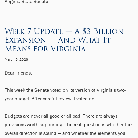
Virginia State Senate
Week 7 Update — A $3 Billion
Expansion — And What It
Means for Virginia
March 3, 2026
Dear Friends,
This week the Senate voted on its version of Virginia’s two-
year budget. After careful review, I voted no.
Budgets are never all good or all bad. There are always
provisions worth supporting. The real question is whether the
overall direction is sound — and whether the elements you