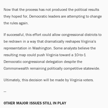
Now that the process has not produced the political results
they hoped for, Democratic leaders are attempting to change
the rules again.
If successful, this effort could allow congressional districts to
be redrawn in a way that dramatically reshapes Virginia’s
representation in Washington. Some analysts believe the
resulting map could push Virginia toward a 10-to-1
Democratic congressional delegation despite the
Commonwealth remaining politically competitive statewide.
Ultimately, this decision will be made by Virginia voters.
—
OTHER MAJOR ISSUES STILL IN PLAY