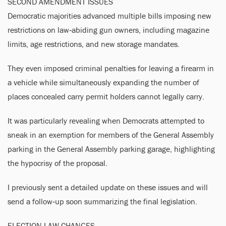
SECOND AMENDMENT ISSUES
Democratic majorities advanced multiple bills imposing new
restrictions on law‑abiding gun owners, including magazine
limits, age restrictions, and new storage mandates.
They even imposed criminal penalties for leaving a firearm in
a vehicle while simultaneously expanding the number of
places concealed carry permit holders cannot legally carry.
It was particularly revealing when Democrats attempted to
sneak in an exemption for members of the General Assembly
parking in the General Assembly parking garage, highlighting
the hypocrisy of the proposal.
I previously sent a detailed update on these issues and will
send a follow‑up soon summarizing the final legislation.
ELECTION LAW CHANGES