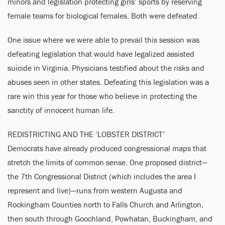
minors and legislation protecting girls’ sports by reserving
female teams for biological females. Both were defeated.
One issue where we were able to prevail this session was
defeating legislation that would have legalized assisted
suicide in Virginia. Physicians testified about the risks and
abuses seen in other states. Defeating this legislation was a
rare win this year for those who believe in protecting the
sanctity of innocent human life.
REDISTRICTING AND THE ‘LOBSTER DISTRICT’
Democrats have already produced congressional maps that
stretch the limits of common sense. One proposed district—
the 7th Congressional District (which includes the area I
represent and live)—runs from western Augusta and
Rockingham Counties north to Falls Church and Arlington,
then south through Goochland, Powhatan, Buckingham, and