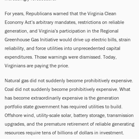
For years, Republicans warned that the Virginia Clean
Economy Act’s arbitrary mandates, restrictions on reliable
generation, and Virginia’s participation in the Regional
Greenhouse Gas Initiative would drive up electric bills, strain
reliability, and force utilities into unprecedented capital
expenditures. Those warnings were dismissed. Today,
Virginians are paying the price.
Natural gas did not suddenly become prohibitively expensive.
Coal did not suddenly become prohibitively expensive. What
has become extraordinarily expensive is the generation
portfolio state government has required utilities to build.
Offshore wind, utility-scale solar, battery storage, transmission
upgrades, and the premature retirement of reliable generating
resources require tens of billions of dollars in investment.