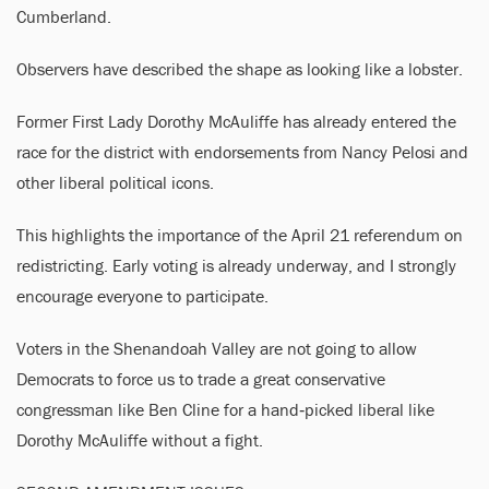
Cumberland.
Observers have described the shape as looking like a lobster.
Former First Lady Dorothy McAuliffe has already entered the
race for the district with endorsements from Nancy Pelosi and
other liberal political icons.
This highlights the importance of the April 21 referendum on
redistricting. Early voting is already underway, and I strongly
encourage everyone to participate.
Voters in the Shenandoah Valley are not going to allow
Democrats to force us to trade a great conservative
congressman like Ben Cline for a hand‑picked liberal like
Dorothy McAuliffe without a fight.