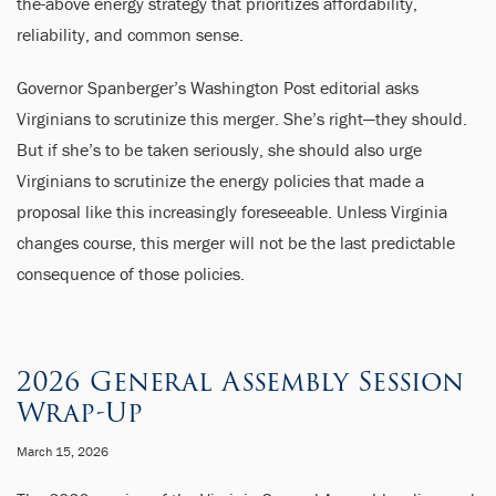
the-above energy strategy that prioritizes affordability,
reliability, and common sense.
Governor Spanberger’s Washington Post editorial asks
Virginians to scrutinize this merger. She’s right—they should.
But if she’s to be taken seriously, she should also urge
Virginians to scrutinize the energy policies that made a
proposal like this increasingly foreseeable. Unless Virginia
changes course, this merger will not be the last predictable
consequence of those policies.
2026 General Assembly Session
Wrap-Up
March 15, 2026