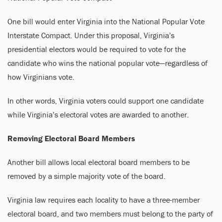
One bill would enter Virginia into the National Popular Vote
Interstate Compact. Under this proposal, Virginia’s
presidential electors would be required to vote for the
candidate who wins the national popular vote—regardless of
how Virginians vote.
In other words, Virginia voters could support one candidate
while Virginia’s electoral votes are awarded to another.
Removing Electoral Board Members
Another bill allows local electoral board members to be
removed by a simple majority vote of the board.
Virginia law requires each locality to have a three-member
electoral board, and two members must belong to the party of