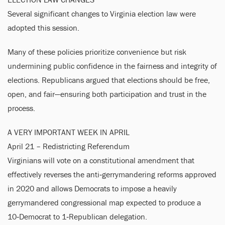
Several significant changes to Virginia election law were
adopted this session.
Many of these policies prioritize convenience but risk
undermining public confidence in the fairness and integrity of
elections. Republicans argued that elections should be free,
open, and fair—ensuring both participation and trust in the
process.
A VERY IMPORTANT WEEK IN APRIL
April 21 – Redistricting Referendum
Virginians will vote on a constitutional amendment that
effectively reverses the anti‑gerrymandering reforms approved
in 2020 and allows Democrats to impose a heavily
gerrymandered congressional map expected to produce a
10‑Democrat to 1‑Republican delegation.