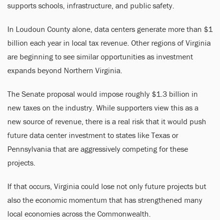
supports schools, infrastructure, and public safety.
In Loudoun County alone, data centers generate more than $1
billion each year in local tax revenue. Other regions of Virginia
are beginning to see similar opportunities as investment
expands beyond Northern Virginia.
The Senate proposal would impose roughly $1.3 billion in
new taxes on the industry. While supporters view this as a
new source of revenue, there is a real risk that it would push
future data center investment to states like Texas or
Pennsylvania that are aggressively competing for these
projects.
If that occurs, Virginia could lose not only future projects but
also the economic momentum that has strengthened many
local economies across the Commonwealth.