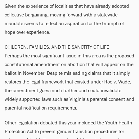
Given the experience of localities that have already adopted
collective bargaining, moving forward with a statewide
mandate seems to reflect an aspiration for the triumph of
hope over experience.
CHILDREN, FAMILIES, AND THE SANCTITY OF LIFE
Perhaps the most significant issue in this area is the proposed
constitutional amendment on abortion that will appear on the
ballot in November. Despite misleading claims that it simply
restores the legal framework that existed under Roe v. Wade,
the amendment goes much further and could invalidate
widely supported laws such as Virginia’s parental consent and
parental notification requirements.
Other legislation debated this year included the Youth Health
Protection Act to prevent gender transition procedures for