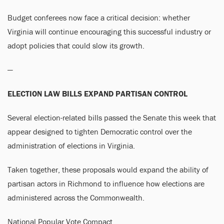
Budget conferees now face a critical decision: whether
Virginia will continue encouraging this successful industry or
adopt policies that could slow its growth.
—
ELECTION LAW BILLS EXPAND PARTISAN CONTROL
Several election-related bills passed the Senate this week that
appear designed to tighten Democratic control over the
administration of elections in Virginia.
Taken together, these proposals would expand the ability of
partisan actors in Richmond to influence how elections are
administered across the Commonwealth.
National Popular Vote Compact