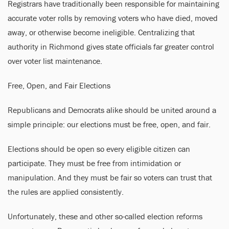
Registrars have traditionally been responsible for maintaining
accurate voter rolls by removing voters who have died, moved
away, or otherwise become ineligible. Centralizing that
authority in Richmond gives state officials far greater control
over voter list maintenance.
Free, Open, and Fair Elections
Republicans and Democrats alike should be united around a
simple principle: our elections must be free, open, and fair.
Elections should be open so every eligible citizen can
participate. They must be free from intimidation or
manipulation. And they must be fair so voters can trust that
the rules are applied consistently.
Unfortunately, these and other so-called election reforms