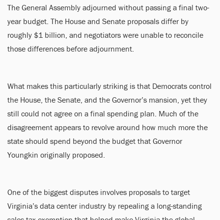
The General Assembly adjourned without passing a final two-
year budget. The House and Senate proposals differ by
roughly $1 billion, and negotiators were unable to reconcile
those differences before adjournment.
What makes this particularly striking is that Democrats control
the House, the Senate, and the Governor’s mansion, yet they
still could not agree on a final spending plan. Much of the
disagreement appears to revolve around how much more the
state should spend beyond the budget that Governor
Youngkin originally proposed.
One of the biggest disputes involves proposals to target
Virginia’s data center industry by repealing a long-standing
sales tax exemption that helped make Virginia the global