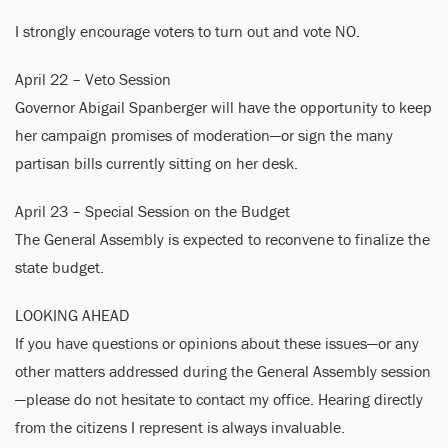
I strongly encourage voters to turn out and vote NO.
April 22 – Veto Session
Governor Abigail Spanberger will have the opportunity to keep
her campaign promises of moderation—or sign the many
partisan bills currently sitting on her desk.
April 23 – Special Session on the Budget
The General Assembly is expected to reconvene to finalize the
state budget.
LOOKING AHEAD
If you have questions or opinions about these issues—or any
other matters addressed during the General Assembly session
—please do not hesitate to contact my office. Hearing directly
from the citizens I represent is always invaluable.