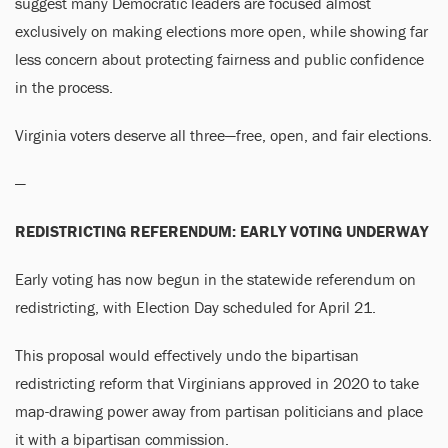
suggest many Democratic leaders are focused almost
exclusively on making elections more open, while showing far
less concern about protecting fairness and public confidence
in the process.
Virginia voters deserve all three—free, open, and fair elections.
—
REDISTRICTING REFERENDUM: EARLY VOTING UNDERWAY
Early voting has now begun in the statewide referendum on
redistricting, with Election Day scheduled for April 21.
This proposal would effectively undo the bipartisan
redistricting reform that Virginians approved in 2020 to take
map-drawing power away from partisan politicians and place
it with a bipartisan commission.