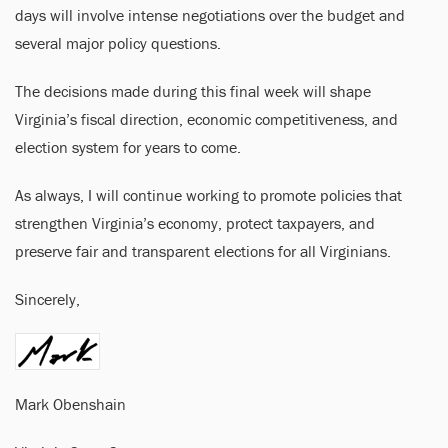
days will involve intense negotiations over the budget and
several major policy questions.
The decisions made during this final week will shape
Virginia’s fiscal direction, economic competitiveness, and
election system for years to come.
As always, I will continue working to promote policies that
strengthen Virginia’s economy, protect taxpayers, and
preserve fair and transparent elections for all Virginians.
Sincerely,
Mark Obenshain