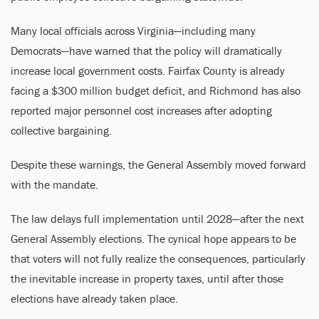
Many local officials across Virginia—including many
Democrats—have warned that the policy will dramatically
increase local government costs. Fairfax County is already
facing a $300 million budget deficit, and Richmond has also
reported major personnel cost increases after adopting
collective bargaining.
Despite these warnings, the General Assembly moved forward
with the mandate.
The law delays full implementation until 2028—after the next
General Assembly elections. The cynical hope appears to be
that voters will not fully realize the consequences, particularly
the inevitable increase in property taxes, until after those
elections have already taken place.