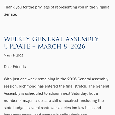
Thank you for the privilege of representing you in the Virginia
Senate.
WEEKLY GENERAL ASSEMBLY
UPDATE – March 8, 2026
March 9, 2026
Dear Friends,
With just one week remaining in the 2026 General Assembly
session, Richmond has entered the final stretch. The General
Assembly is scheduled to adjourn next Saturday, but a
number of major issues are still unresolved—including the
state budget, several controversial election law bills, and
important energy and economic policy decisions.