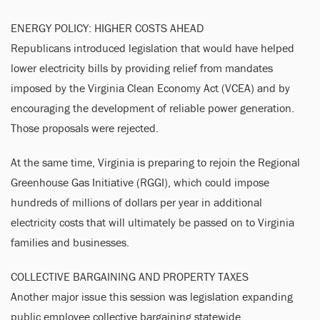
ENERGY POLICY: HIGHER COSTS AHEAD
Republicans introduced legislation that would have helped
lower electricity bills by providing relief from mandates
imposed by the Virginia Clean Economy Act (VCEA) and by
encouraging the development of reliable power generation.
Those proposals were rejected.
At the same time, Virginia is preparing to rejoin the Regional
Greenhouse Gas Initiative (RGGI), which could impose
hundreds of millions of dollars per year in additional
electricity costs that will ultimately be passed on to Virginia
families and businesses.
COLLECTIVE BARGAINING AND PROPERTY TAXES
Another major issue this session was legislation expanding
public employee collective bargaining statewide.