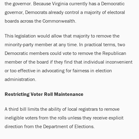
the governor. Because Virginia currently has a Democratic
governor, Democrats already control a majority of electoral
boards across the Commonwealth.
This legislation would allow that majority to remove the
minority-party member at any time. In practical terms, two
Democratic members could vote to remove the Republican
member of the board if they find that individual inconvenient
or too effective in advocating for fairness in election
administration.
Restricting Voter Roll Maintenance
A third bill limits the ability of local registrars to remove
ineligible voters from the rolls unless they receive explicit
direction from the Department of Elections.