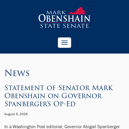
Toggle
navigation
News
Statement of Senator Mark
Obenshain on Governor
Spanberger’s Op-Ed
August 6, 2026
In a Washington Post editorial, Governor Abigail Spanberger