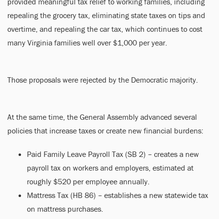
provided meaningful tax relief to working families, including
repealing the grocery tax, eliminating state taxes on tips and
overtime, and repealing the car tax, which continues to cost
many Virginia families well over $1,000 per year.
Those proposals were rejected by the Democratic majority.
At the same time, the General Assembly advanced several
policies that increase taxes or create new financial burdens:
Paid Family Leave Payroll Tax (SB 2) – creates a new
payroll tax on workers and employers, estimated at
roughly $520 per employee annually.
Mattress Tax (HB 86) – establishes a new statewide tax
on mattress purchases.