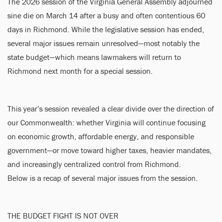
The 2026 session of the Virginia General Assembly adjourned
sine die on March 14 after a busy and often contentious 60
days in Richmond. While the legislative session has ended,
several major issues remain unresolved—most notably the
state budget—which means lawmakers will return to
Richmond next month for a special session.
This year’s session revealed a clear divide over the direction of
our Commonwealth: whether Virginia will continue focusing
on economic growth, affordable energy, and responsible
government—or move toward higher taxes, heavier mandates,
and increasingly centralized control from Richmond.
Below is a recap of several major issues from the session.
THE BUDGET FIGHT IS NOT OVER