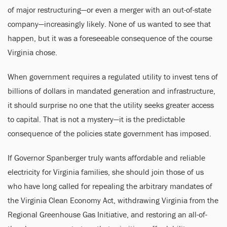
of major restructuring—or even a merger with an out-of-state
company—increasingly likely. None of us wanted to see that
happen, but it was a foreseeable consequence of the course
Virginia chose.
When government requires a regulated utility to invest tens of
billions of dollars in mandated generation and infrastructure,
it should surprise no one that the utility seeks greater access
to capital. That is not a mystery—it is the predictable
consequence of the policies state government has imposed.
If Governor Spanberger truly wants affordable and reliable
electricity for Virginia families, she should join those of us
who have long called for repealing the arbitrary mandates of
the Virginia Clean Economy Act, withdrawing Virginia from the
Regional Greenhouse Gas Initiative, and restoring an all-of-