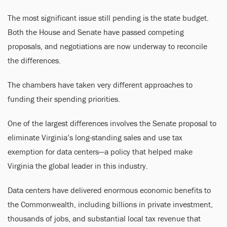
The most significant issue still pending is the state budget.
Both the House and Senate have passed competing
proposals, and negotiations are now underway to reconcile
the differences.
The chambers have taken very different approaches to
funding their spending priorities.
One of the largest differences involves the Senate proposal to
eliminate Virginia’s long-standing sales and use tax
exemption for data centers—a policy that helped make
Virginia the global leader in this industry.
Data centers have delivered enormous economic benefits to
the Commonwealth, including billions in private investment,
thousands of jobs, and substantial local tax revenue that