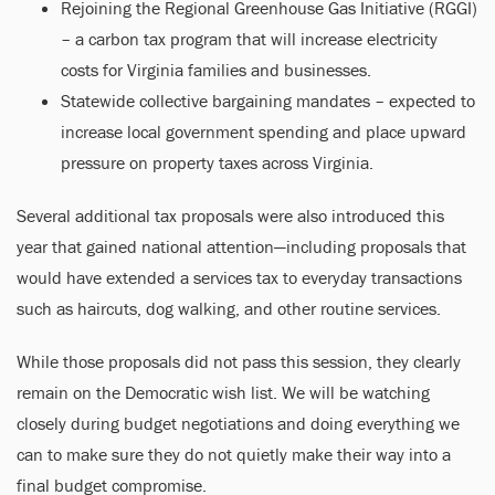
Rejoining the Regional Greenhouse Gas Initiative (RGGI)
– a carbon tax program that will increase electricity
costs for Virginia families and businesses.
Statewide collective bargaining mandates – expected to
increase local government spending and place upward
pressure on property taxes across Virginia.
Several additional tax proposals were also introduced this
year that gained national attention—including proposals that
would have extended a services tax to everyday transactions
such as haircuts, dog walking, and other routine services.
While those proposals did not pass this session, they clearly
remain on the Democratic wish list. We will be watching
closely during budget negotiations and doing everything we
can to make sure they do not quietly make their way into a
final budget compromise.