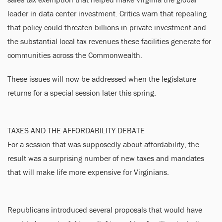
leader in data center investment. Critics warn that repealing
that policy could threaten billions in private investment and
the substantial local tax revenues these facilities generate for
communities across the Commonwealth.
These issues will now be addressed when the legislature
returns for a special session later this spring.
TAXES AND THE AFFORDABILITY DEBATE
For a session that was supposedly about affordability, the
result was a surprising number of new taxes and mandates
that will make life more expensive for Virginians.
Republicans introduced several proposals that would have