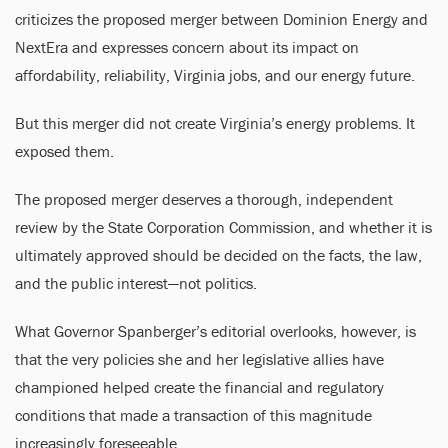
criticizes the proposed merger between Dominion Energy and
NextEra and expresses concern about its impact on
affordability, reliability, Virginia jobs, and our energy future.
But this merger did not create Virginia’s energy problems. It
exposed them.
The proposed merger deserves a thorough, independent
review by the State Corporation Commission, and whether it is
ultimately approved should be decided on the facts, the law,
and the public interest—not politics.
What Governor Spanberger’s editorial overlooks, however, is
that the very policies she and her legislative allies have
championed helped create the financial and regulatory
conditions that made a transaction of this magnitude
increasingly foreseeable.