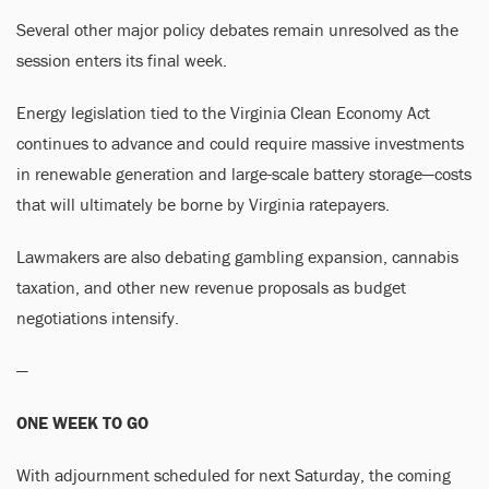
Several other major policy debates remain unresolved as the
session enters its final week.
Energy legislation tied to the Virginia Clean Economy Act
continues to advance and could require massive investments
in renewable generation and large-scale battery storage—costs
that will ultimately be borne by Virginia ratepayers.
Lawmakers are also debating gambling expansion, cannabis
taxation, and other new revenue proposals as budget
negotiations intensify.
—
ONE WEEK TO GO
With adjournment scheduled for next Saturday, the coming