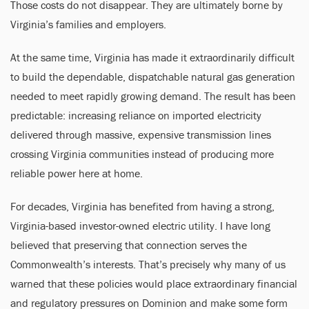
Those costs do not disappear. They are ultimately borne by
Virginia’s families and employers.
At the same time, Virginia has made it extraordinarily difficult
to build the dependable, dispatchable natural gas generation
needed to meet rapidly growing demand. The result has been
predictable: increasing reliance on imported electricity
delivered through massive, expensive transmission lines
crossing Virginia communities instead of producing more
reliable power here at home.
For decades, Virginia has benefited from having a strong,
Virginia-based investor-owned electric utility. I have long
believed that preserving that connection serves the
Commonwealth’s interests. That’s precisely why many of us
warned that these policies would place extraordinary financial
and regulatory pressures on Dominion and make some form