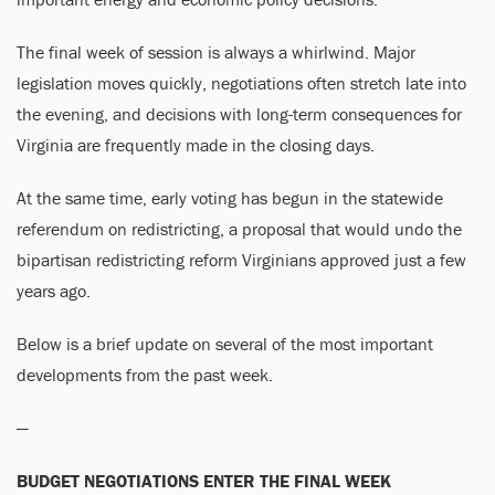
The final week of session is always a whirlwind. Major
legislation moves quickly, negotiations often stretch late into
the evening, and decisions with long-term consequences for
Virginia are frequently made in the closing days.
At the same time, early voting has begun in the statewide
referendum on redistricting, a proposal that would undo the
bipartisan redistricting reform Virginians approved just a few
years ago.
Below is a brief update on several of the most important
developments from the past week.
—
BUDGET NEGOTIATIONS ENTER THE FINAL WEEK