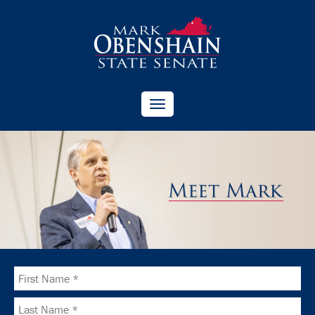
Toggle
navigation