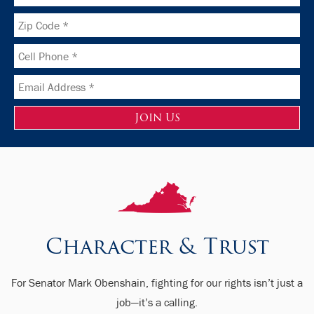
Character & Trust
For Senator Mark Obenshain, fighting for our rights isn’t just a
job—it’s a calling.