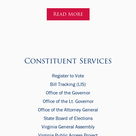
Read More
Constituent Services
Register to Vote
Bill Tracking (LIS)
Office of the Governor
Office of the Lt. Governor
Office of the Attorney General
State Board of Elections
Virginia General Assembly
Virginia Public Access Project