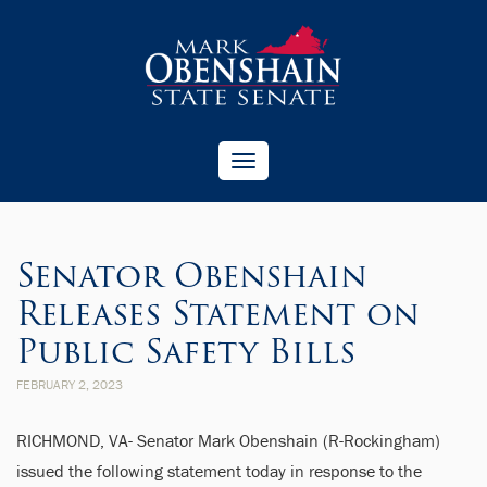
Toggle
navigation
Senator Obenshain
Releases Statement on
Public Safety Bills
FEBRUARY 2, 2023
RICHMOND, VA- Senator Mark Obenshain (R-Rockingham)
issued the following statement today in response to the