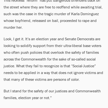
This reckless “reform” has put dangerous offenders back on
the street where they are free to reoffend while awaiting trial,
such was the case in the tragic murder of Karla Dominguez
whose boyfriend, released on bail, proceeded to rape and
murder her.
Look, I get it. It’s an election year and Senate Democrats are
looking to solidify support from their ultra-liberal base voters
who often push policies that overlook the safety of families
across the Commonwealth for the sake of so-called social
justice. What they fail to recognize is that “Social-Justice”
needs to be applied in a way that does not ignore victims and
that many of these victims are persons of color.
But I stand for the safety of our justices and Commonwealth
families, election year or not.”