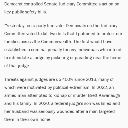
Democrat-controlled Senate Judiciary Committee’s action on
key public safety bills.
“Yesterday, on a party line vote, Democrats on the Judiciary
Committee voted to kill two bills that I patroned to protect our
families across the Commonwealth. The first would have
established a criminal penalty for any individuals who intend
to intimidate a judge by picketing or parading near the home
of that judge.
Threats against judges are up 400% since 2016, many of
which were motivated by political extremism. In 2022, an
armed man attempted to kidnap or murder Brett Kavanaugh
and his family. In 2020, a federal judge’s son was killed and
her husband was seriously wounded after a man targeted
them in their own home.