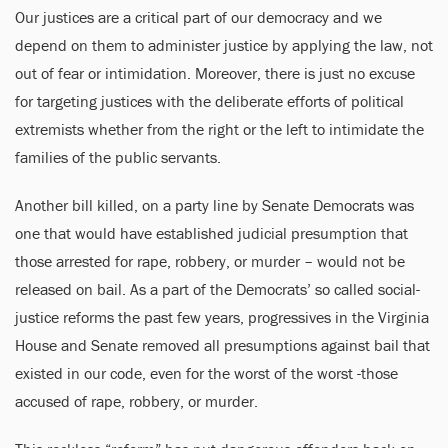
Our justices are a critical part of our democracy and we
depend on them to administer justice by applying the law, not
out of fear or intimidation. Moreover, there is just no excuse
for targeting justices with the deliberate efforts of political
extremists whether from the right or the left to intimidate the
families of the public servants.
Another bill killed, on a party line by Senate Democrats was
one that would have established judicial presumption that
those arrested for rape, robbery, or murder – would not be
released on bail. As a part of the Democrats’ so called social-
justice reforms the past few years, progressives in the Virginia
House and Senate removed all presumptions against bail that
existed in our code, even for the worst of the worst -those
accused of rape, robbery, or murder.