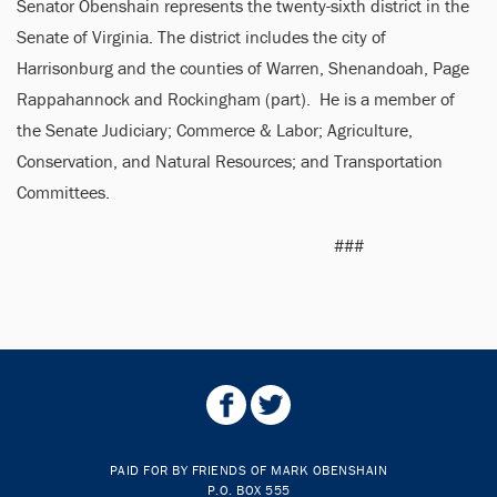
Senator Obenshain represents the twenty-sixth district in the
Senate of Virginia. The district includes the city of
Harrisonburg and the counties of Warren, Shenandoah, Page
Rappahannock and Rockingham (part). He is a member of
the Senate Judiciary; Commerce & Labor; Agriculture,
Conservation, and Natural Resources; and Transportation
Committees.
###
PAID FOR BY FRIENDS OF MARK OBENSHAIN
P.O. BOX 555