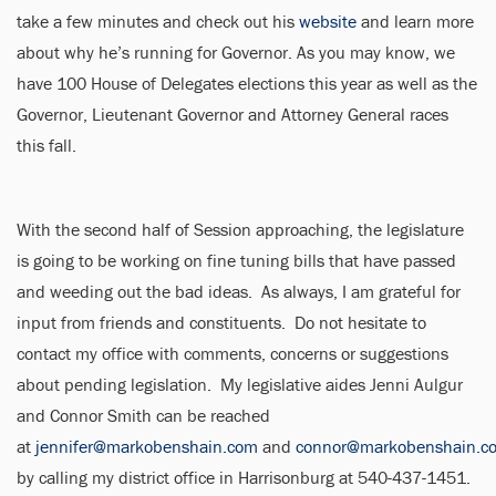
take a few minutes and check out his
website
and learn more
about why he’s running for Governor. As you may know, we
have 100 House of Delegates elections this year as well as the
Governor, Lieutenant Governor and Attorney General races
this fall.
With the second half of Session approaching, the legislature
is going to be working on fine tuning bills that have passed
and weeding out the bad ideas. As always, I am grateful for
input from friends and constituents. Do not hesitate to
contact my office with comments, concerns or suggestions
about pending legislation. My legislative aides Jenni Aulgur
and Connor Smith can be reached
at
jennifer@markobenshain.com
and
connor@markobenshain.c
by calling my district office in Harrisonburg at 540-437-1451.