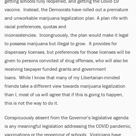
getting schools fully reopened, and getting the Covid-19
vaccine. Instead, the Democrats have rolled out a premature
and unworkable marijuana legalization plan. A plan rife with
racial preferences, quotas and
inconsistencies. Incongruously, the plan would make it legal
to possess marijuana but illegal to grow. It provides for
dispensary licenses, but preferences for those licenses will be
given to persons convicted of drug offenses, who will also be
receiving taxpayer funded grants and government
loans. While I know that many of my Libertarian-minded
friends take a different view towards marijuana legalization
than I, most of us will agree that if this is going to happen,
this is not the way to do it.
Conspicuously absent from the Governor’s legislative agenda
is any meaningful legislation addressing the COVID pandemic,
vaccinations or the reopening of schools. Virginians have