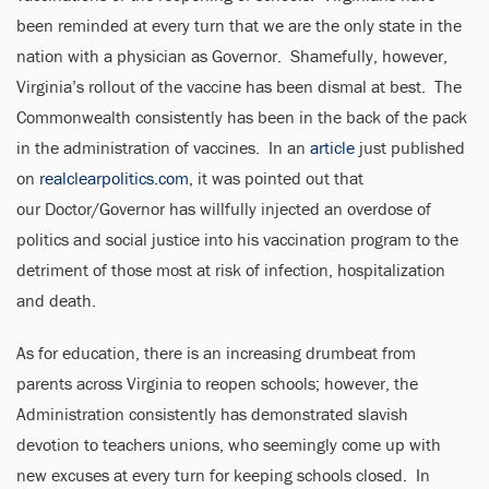
been reminded at every turn that we are the only state in the
nation with a physician as Governor. Shamefully, however,
Virginia’s rollout of the vaccine has been dismal at best. The
Commonwealth consistently has been in the back of the pack
in the administration of vaccines. In an
article
just published
on
realclearpolitics.com
, it was pointed out that
our Doctor/Governor has willfully injected an overdose of
politics and social justice into his vaccination program to the
detriment of those most at risk of infection, hospitalization
and death.
As for education, there is an increasing drumbeat from
parents across Virginia to reopen schools; however, the
Administration consistently has demonstrated slavish
devotion to teachers unions, who seemingly come up with
new excuses at every turn for keeping schools closed. In