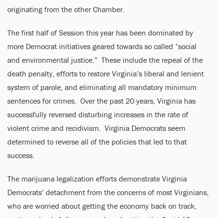
originating from the other Chamber.
The first half of Session this year has been dominated by
more Democrat initiatives geared towards so called “social
and environmental justice.” These include the repeal of the
death penalty, efforts to restore Virginia’s liberal and lenient
system of parole, and eliminating all mandatory minimum
sentences for crimes. Over the past 20 years, Virginia has
successfully reversed disturbing increases in the rate of
violent crime and recidivism. Virginia Democrats seem
determined to reverse all of the policies that led to that
success.
The marijuana legalization efforts demonstrate Virginia
Democrats’ detachment from the concerns of most Virginians,
who are worried about getting the economy back on track,