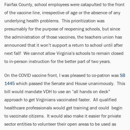
Fairfax County, school employees were catapulted to the front
of the vaccine line, irrespective of age or the absence of any
underlying health problems. This prioritization was
presumably for the purpose of reopening schools, but since
the administration of those vaccines, the teachers union has
announced that it won’t support a return to school until after
next fall! We cannot allow Virginia’s schools to remain closed
to in-person instruction for the better part of two years.
On the COVID vaccine front, I was pleased to co-patron was
SB
1445
which passed the Senate and House unanimously. This
bill would mandate VDH to use an “all hands on deck”
approach to get Virginians vaccinated faster. All qualified
healthcare professionals would get training and could begin
to vaccinate citizens. It would also make it easier for private
sector entities to volunteer their open areas to be used as