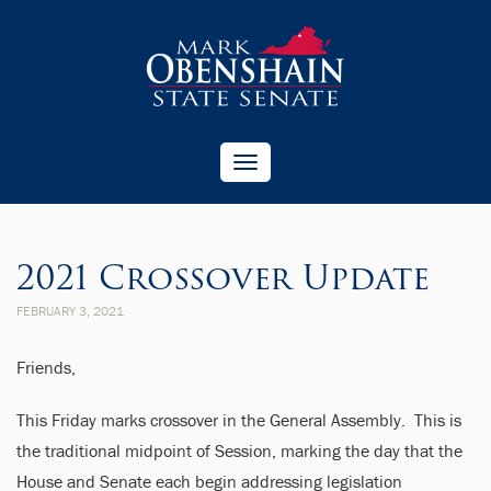
Toggle
navigation
2021 Crossover Update
FEBRUARY 3, 2021
Friends,
This Friday marks crossover in the General Assembly. This is
the traditional midpoint of Session, marking the day that the
House and Senate each begin addressing legislation