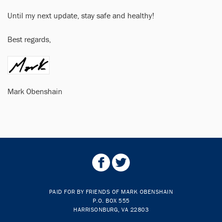
Until my next update, stay safe and healthy!
Best regards,
Mark Obenshain
PAID FOR BY FRIENDS OF MARK OBENSHAIN
P.O. BOX 555
HARRISONBURG, VA 22803