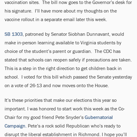
vaccination sites. The bill now goes to the Governor’s desk for
his signature. I’ll have more about my thoughts on the
vaccine rollout in a separate email later this week.
SB 1303
, patroned by Senator Siobhan Dunnavant, would
make in-person learning available to Virginia students by
choice of the student’s parent or guardian. The CDC has
stated that schools can reopen safely if precautions are taken.
This is a step in the right direction to get children back in
school. I voted for this bill which passed the Senate yesterday
on a vote of 26-13 and now moves onto the House.
It’s these priorities that make our elections this year so
important. I was honored to start work this week as the Co-
Chair for my good friend Pete Snyder’s
Gubernatorial
Campaign.
Pete’s a rock solid Republican who’s ready to
disrupt the liberal establishment in Richmond. I hope you’ll